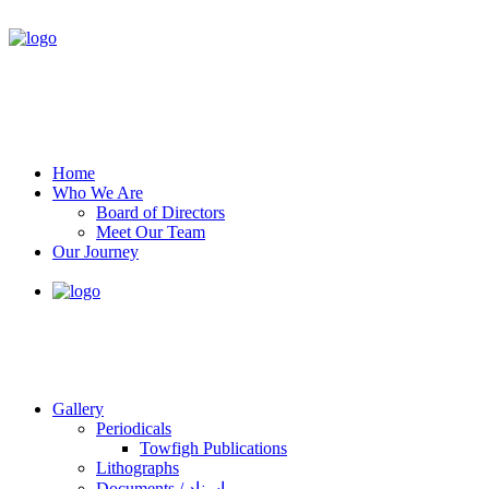
Home
Who We Are
Board of Directors
Meet Our Team
Our Journey
Gallery
Periodicals
Towfigh Publications
Lithographs
Documents / اسناد