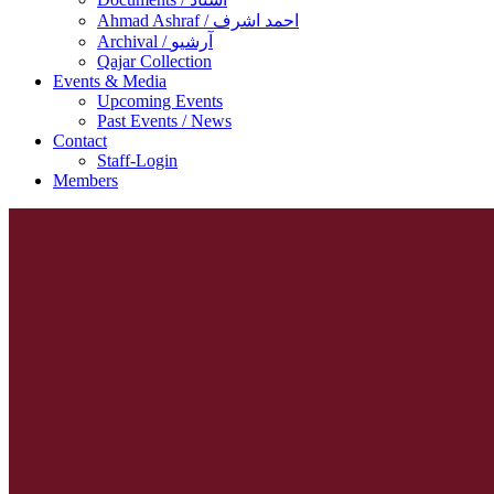
Ahmad Ashraf / احمد اشرف
Archival / آرشیو
Qajar Collection
Events & Media
Upcoming Events
Past Events / News
Contact
Staff-Login
Members