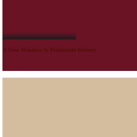
A
New
Window
to
Persianate
History
Tavakoli
Archives