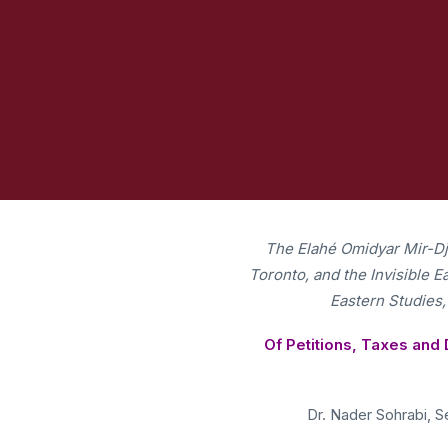
e Public in
The Elahé Omidyar Mir-Djal
Toronto, and the Invisible 
Eastern Studies,
Of Petitions, Taxes and 
Dr. Nader Sohrabi, Se