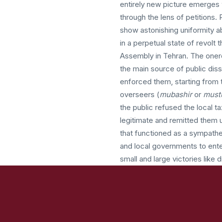
entirely new picture emerges
through the lens of petitions. 
show astonishing uniformity a
in a perpetual state of revolt 
Assembly in Tehran. The onero
the main source of public diss
enforced them, starting from t
overseers (
mubashir
or
must
the public refused the local ta
legitimate and remitted them
that functioned as a sympathet
and local governments to ente
small and large victories like 
Also transformed was the cultu
language of rights. The associ
the public. With the monarch
second constitutional period,