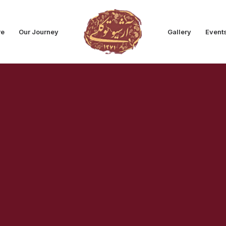
re
Our Journey
Gallery
Event