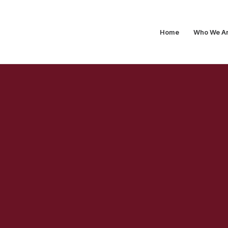
Home
Who We A