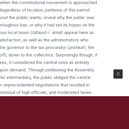
 when the constitutional movement is approached
Regardless of location, petitions of this period
bout the public wants, reveal why the public was
throughout Iran, or why it had set its hopes on the
us local taxes (
tafavut-i `amal
) appear here as
atisfaction, as well as the administrators who
he governor to the tax procurator (
pishkar
), the
ufi
), down to the collectors. Surprisingly though, if
xes, it considered the central ones as entirely
 upon demand. Through petitioning the Assembly
ic intermediary, the public obliged the central
r unprecedented negotiations that resulted in
dismissal of high officials, and moderated taxes.
re of politics that now began to speak in the
ations (anjuman) played key roles in mobilizing
y’s defeat and ascendance of the Assembly in the
 petitions changed again. Provinces with powerful