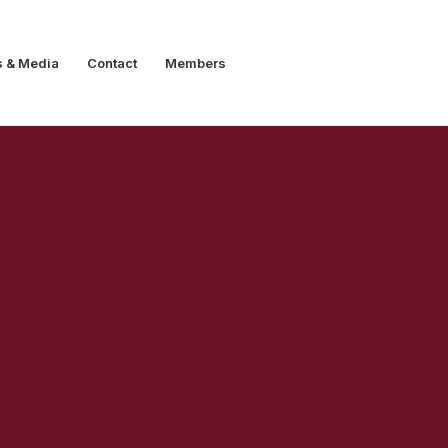
s & Media
Contact
Members