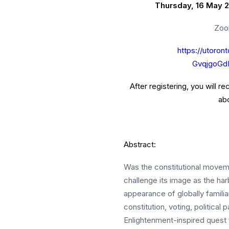
Thursday, 16 May 2
Zoo
https://utoron
GvqjgoG
After registering, you will r
abo
Abstract:
Was the constitutional movemen
challenge its image as the ha
appearance of globally familia
constitution, voting, political
Enlightenment-inspired quest 