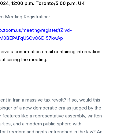
024, 12:00 p.m. Toronto/5:00 p.m. UK
m Meeting Registration:
to.zoom.us/meeting/register/tZIvd-
dM0BEPAFqUSCvO6E-57kwAp
eceive a confirmation email containing information
ut joining the meeting.
t in Iran a massive tax revolt? If so, would this
rbinger of a new democratic era as judged by the
r features like a representative assembly, written
 parties, and a modern public sphere with
for freedom and rights entrenched in the law? An