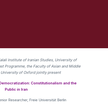
ali Institute of Iranian Studies, University of
East Programme, the Faculty of Asian and Middle
 University of Oxford jointly present
Democratization: Constitutionalism and the
Public in Iran
nior Researcher, Freie Universität Berlin