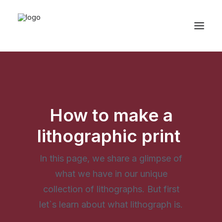
How to make a
lithographic print
In this page, we share a glimpse of
what we have in our unique
collection of lithographs. But first
let`s learn about what lithograph is.