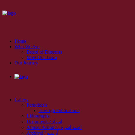
Home
Who We Are
Board of Directors
Meet Our Team
Our Journey
Gallery
Periodicals
Towfigh Publications
Lithographs
Documents / اسناد
Ahmad Ashraf / احمد اشرف
Archival / آرشیو