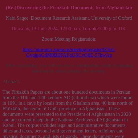
(Re-)Discovering the Firuzkuh Documents from Afghanistan
Nabi Saqee, Document Research Assistant, University of Oxford
Thursday, 13 June 2024, 12:00 p.m. Toronto/5:00 p.m. UK
Zoom Meeting Registration:
https://utoronto.zoom.us/meeting/register/tZIvd-
GvqjgoGdM0BEPAFqUSCvO6E-57kwAp
After registering, you will receive a confirmation email containing
information about joining the meeting.
Abstract:
The Fīrūzkūh Papers are about one hundred documents in Persian
from the 11th and 12th century AD (Ghurid era) which were found
in 1991 in a cave by locals from the Ghalmīn area, 40 kms north of
Fīrūzkūh, the centre of Ghūr province in Afghanistan. These
documents were presented to the President of Afghanistan in 2020
and are currently kept in the National Archives of Afghanistan in
Kabul. The corpus includes legal and administrative documents,
tithes and taxes, personal and government letters, religious and
mystical documents, and lists of goods. These documents were