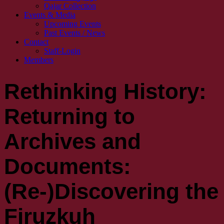
Qajar Collection
Events & Media
Upcoming Events
Past Events / News
Contact
Staff-Login
Members
Rethinking History:
Returning to
Archives and
Documents:
(Re-)Discovering the
Firuzkuh