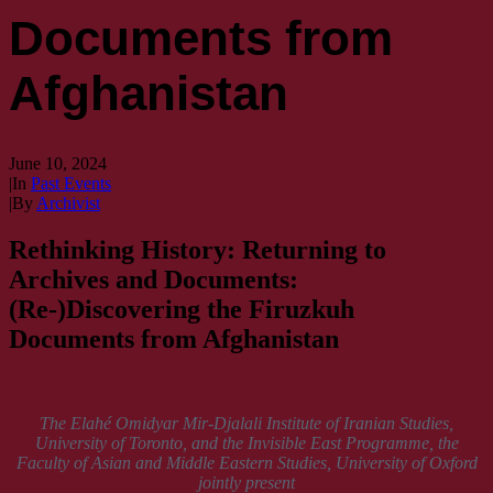
Documents from
Afghanistan
June 10, 2024
|
In
Past Events
|
By
Archivist
Rethinking History: Returning to
Archives and Documents:
(Re-)Discovering the Firuzkuh
Documents from Afghanistan
The Elahé Omidyar Mir-Djalali Institute of Iranian Studies,
University of Toronto, and the Invisible East Programme, the
Faculty of Asian and Middle Eastern Studies, University of Oxford
jointly present