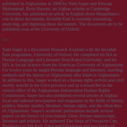
published in Afghanistan in 2009 by Nabi Saqee and Khwaja
Muhammad. Reza Huseini, an Afghan scholar at Cambridge
University, has published an article in English about Muqaddam’s
role in these documents. Invisible East is currently translating,
analysing, and digitizing these documents. The documents are to be
published soon at the University of Oxford.
Bio:
Nabi Saqee is a Document Research Assistant with the Invisible
East programme, University of Oxford. He completed his BA in
Persian Language and Literature from Kabul University, and his
MA in Social Science from the American University of Afghanistan.
For twelve years he taught Persian language and literature, teaching
methods and the history of Afghanistan after Islam in Afghanistan.
In addition to this, Saqee worked as a human rights activist and civil
society activist in the Ghor province and as a researcher in the
central office of the Afghanistan Independent Human Rights
Commission. Saqee has also published several articles in Afghan
local and national newspapers and magazines in the fields of history,
politics, Islamic studies, literature, human rights, and the ethnicities
of Afghanistan. Saqee’s academic publications include several
papers on the history of post-Islamic Ghor, Persian manuscripts,
literature and folklore. He authored The Story of Firouzkoh City,
Barghaayi az Yak Fasl, Ghor and Ghorjestan and two books of