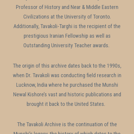
Professor of History and Near & Middle Eastern
Civilizations at the University of Toronto.
Additionally, Tavakoli-Targhi is the recipient of the
prestigious Iranian Fellowship as well as
Outstanding University Teacher awards.
The origin of this archive dates back to the 1990s,
when Dr. Tavakoli was conducting field research in
Lucknow, India where he purchased the Munshi
Newal Kishore’s vast and historic publications and
brought it back to the United States.
The Tavakoli Archive is the continuation of the
Munshi’s legacy, the history of which dates to the