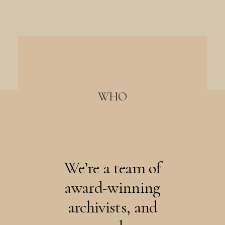
WHO
We’re a team of
award-winning
archivists, and