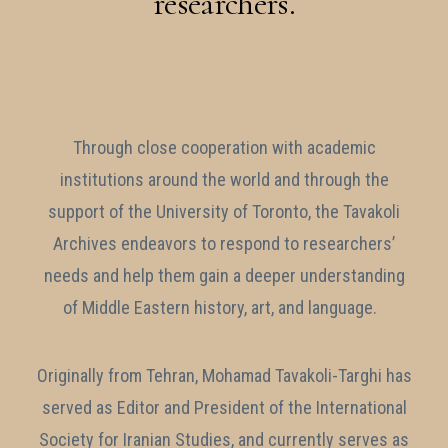
researchers.
Through close cooperation with academic
institutions around the world and through the
support of the University of Toronto, the Tavakoli
Archives endeavors to respond to researchers’
needs and help them gain a deeper understanding
of Middle Eastern history, art, and language.
Originally from Tehran, Mohamad Tavakoli-Targhi has
served as Editor and President of the International
Society for Iranian Studies, and currently serves as