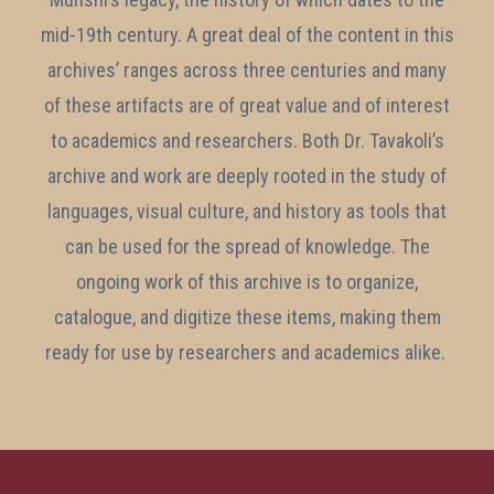
mid-19th century. A great deal of the content in this
archives’ ranges across three centuries and many
of these artifacts are of great value and of interest
to academics and researchers. Both Dr. Tavakoli’s
archive and work are deeply rooted in the study of
languages, visual culture, and history as tools that
can be used for the spread of knowledge. The
ongoing work of this archive is to organize,
catalogue, and digitize these items, making them
ready for use by researchers and academics alike.