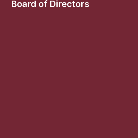
Board of Directors