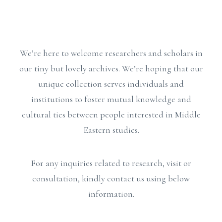
We’re here to welcome researchers and scholars in
our tiny but lovely archives. We’re hoping that our
unique collection serves individuals and
institutions to foster mutual knowledge and
cultural ties between people interested in Middle
Eastern studies.
For any inquiries related to research, visit or
consultation, kindly contact us using below
information.