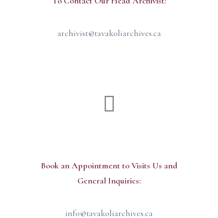
To Contact Our Head Archivist:
archivist@tavakoliarchives.ca
Administration Office
Book an Appointment to Visits Us and
General Inquiries:
info@tavakoliarchives.ca