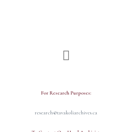
Production Office
For Research Purposes:
research@tavakoliarchives.ca