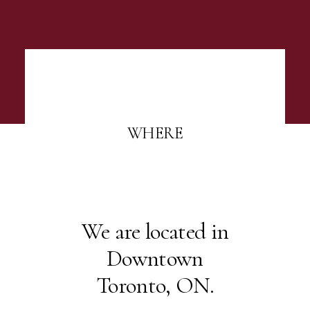
WHERE
We are located in
Downtown
Toronto, ON.