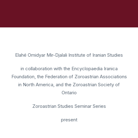
Elahé Omidyar Mir-Djalali Institute of Iranian Studies
in collaboration with the Encyclopaedia Iranica
Foundation, the Federation of Zoroastrian Associations
in North America, and the Zoroastrian Society of
Ontario
Zoroastrian Studies Seminar Series
present