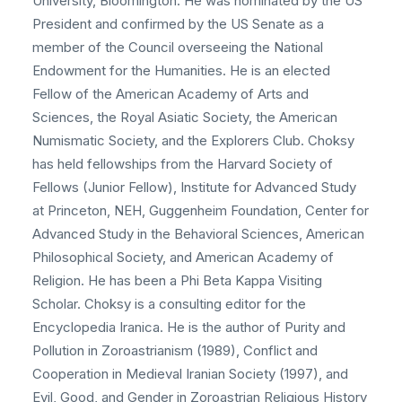
University, Bloomington. He was nominated by the US
President and confirmed by the US Senate as a
member of the Council overseeing the National
Endowment for the Humanities. He is an elected
Fellow of the American Academy of Arts and
Sciences, the Royal Asiatic Society, the American
Numismatic Society, and the Explorers Club. Choksy
has held fellowships from the Harvard Society of
Fellows (Junior Fellow), Institute for Advanced Study
at Princeton, NEH, Guggenheim Foundation, Center for
Advanced Study in the Behavioral Sciences, American
Philosophical Society, and American Academy of
Religion. He has been a Phi Beta Kappa Visiting
Scholar. Choksy is a consulting editor for the
Encyclopedia Iranica. He is the author of Purity and
Pollution in Zoroastrianism (1989), Conflict and
Cooperation in Medieval Iranian Society (1997), and
Evil, Good, and Gender in Zoroastrian Religious History