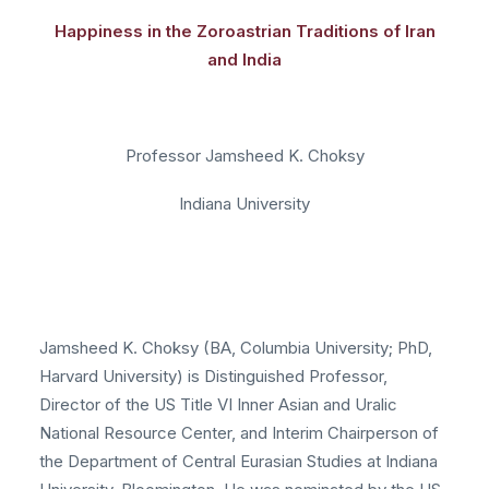
Happiness in the Zoroastrian Traditions of Iran
and India
Professor Jamsheed K. Choksy
Indiana University
Jamsheed K. Choksy (BA, Columbia University; PhD,
Harvard University) is Distinguished Professor,
Director of the US Title VI Inner Asian and Uralic
National Resource Center, and Interim Chairperson of
the Department of Central Eurasian Studies at Indiana