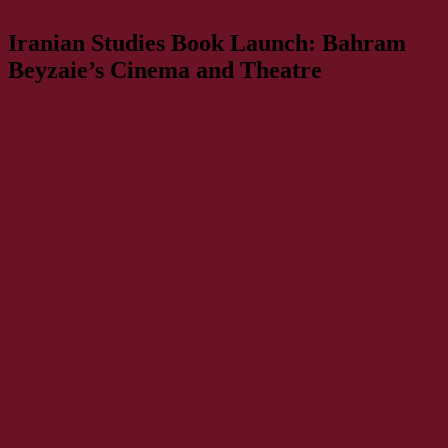
Iranian Studies Book Launch: Bahram
Beyzaie’s Cinema and Theatre