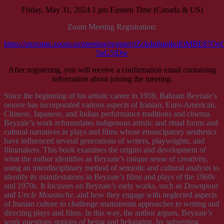
Friday, May 31, 2024 1 pm Eastern Time (Canada & US)
Zoom Meeting Registration:
https://utoronto.zoom.us/meeting/register/tZckdu6gpjkoEtMBE87
5nG5jDw
After registering, you will receive a confirmation email containing
information about joining the meeting.
Since the beginning of his artistic career in 1959, Bahram Beyzaie’s
oeuvre has incorporated various aspects of Iranian, Euro-American,
Chinese, Japanese, and Indian performance traditions and cinema.
Beyzaie’s work reformulates indigenous artistic and ritual forms and
cultural narratives in plays and films whose emancipatory aesthetics
have influenced several generations of writers, playwrights, and
filmmakers. This book examines the origins and development of
what the author identifies as Beyzaie’s unique sense of creativity,
using an interdisciplinary method of semiotic and cultural analysis to
identify its manifestations in Beyzaie’s films and plays of the 1960s
and 1970s. It focusses on Beyzaie’s early works, such as
Downpour
and
Uncle Moustache
, and how they engage with neglected aspects
of Iranian culture to challenge mainstream approaches to writing and
directing plays and films. In this way, the author argues, Beyzaie’s
work questions notions of being and belonging, by subverting