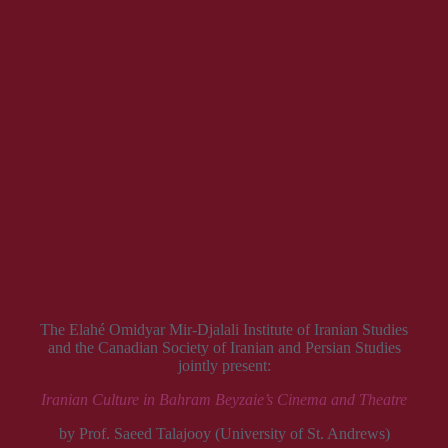
The Elahé Omidyar Mir-Djalali Institute of Iranian Studies
and the Canadian Society of Iranian and Persian Studies
jointly present:
Iranian Culture in Bahram Beyzaie’s Cinema and Theatre
by Prof. Saeed Talajooy (University of St. Andrews)