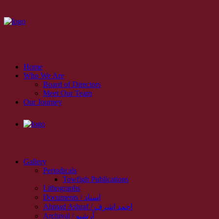
Home
Who We Are
Board of Directors
Meet Our Team
Our Journey
Gallery
Periodicals
Towfigh Publications
Lithographs
Documents / اسناد
Ahmad Ashraf / احمد اشرف
Archival / آرشیو