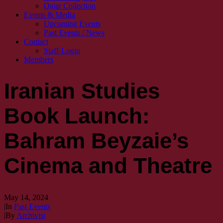
Qajar Collection
Events & Media
Upcoming Events
Past Events / News
Contact
Staff-Login
Members
Iranian Studies
Book Launch:
Bahram Beyzaie’s
Cinema and Theatre
May 14, 2024
|
In
Past Events
|
By
Archivist