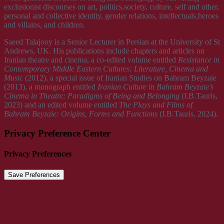
exclusionist discourses on art, politics,society, culture, self and other,
personal and collective identity, gender relations, intellectuals,heroes
and villains, and children.
Saeed Talajooy is a Senior Lecturer in Persian at the University of St
Andrews, UK. His publications include chapters and articles on
Iranian theatre and cinema, a co-edited volume entitled
Resistance in
Contemporary Middle Eastern Cultures: Literature, Cinema and
Music
(2012), a special issue of Iranian Studies on Bahram Beyzaie
(2013), a monograph entitled
Iranian Culture in Bahram Beyzaie’s
Cinema
in Theatre: Paradigms of Being and Belonging
(I.B.Tauris,
2023) and an edited volume entitled
The
Plays and Films of
Bahram Beyzaie: Origins, Forms and Functions
(I.B.Tauris, 2024).
Privacy Preference Center
Privacy Preferences